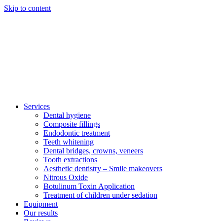
Skip to content
Services
Dental hygiene
Composite fillings
Endodontic treatment
Teeth whitening
Dental bridges, crowns, veneers
Tooth extractions
Aesthetic dentistry – Smile makeovers
Nitrous Oxide
Botulinum Toxin Application
Treatment of children under sedation
Equipment
Our results