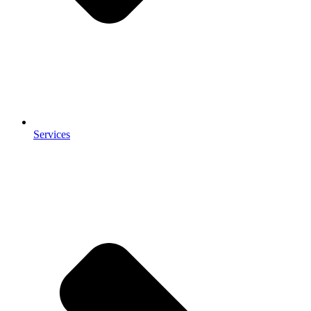
Services