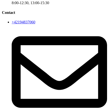
8:00-12:30, 13:00-15:30
Contact
+42194837060