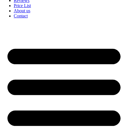
Reviews
Price List
About us
Contact