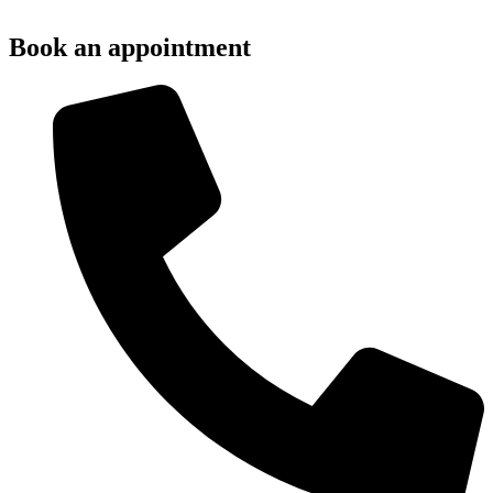
Book an appointment