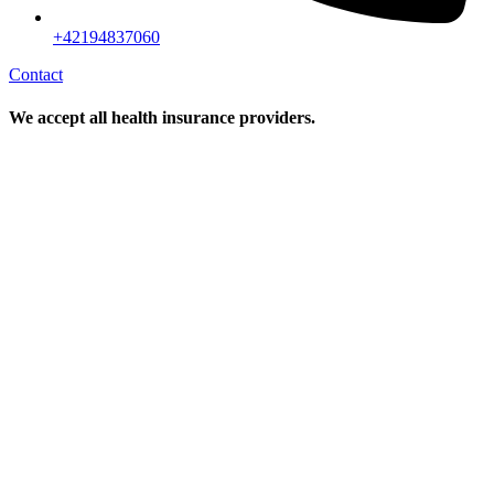
+42194837060
Contact
We accept all health insurance providers.