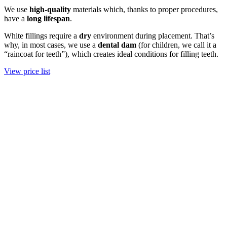
We use
high-quality
materials which, thanks to proper procedures,
have a
long
lifespan
.
White fillings require a
dry
environment during placement. That’s
why, in most cases, we use a
dental dam
(for children, we call it a
“raincoat for teeth”), which creates ideal conditions for filling teeth.
View price list