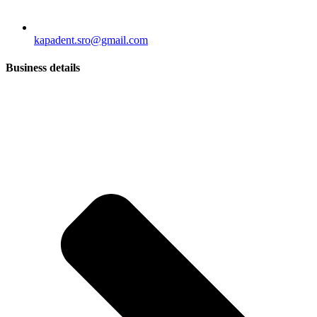
kapadent.sro@gmail.com
Business details