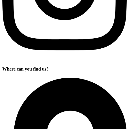
Where can you find us?