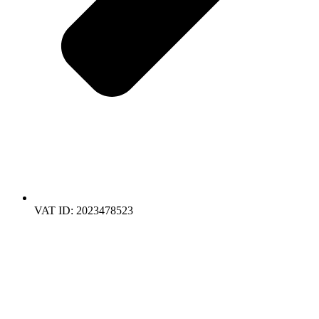
VAT ID: 2023478523