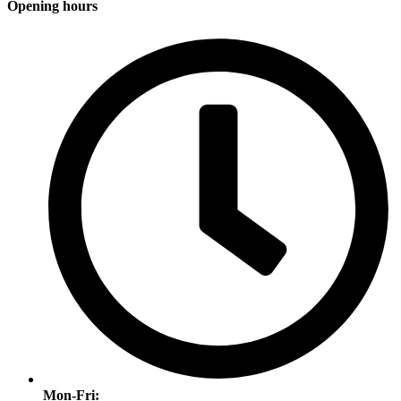
Opening hours
Mon-Fri: