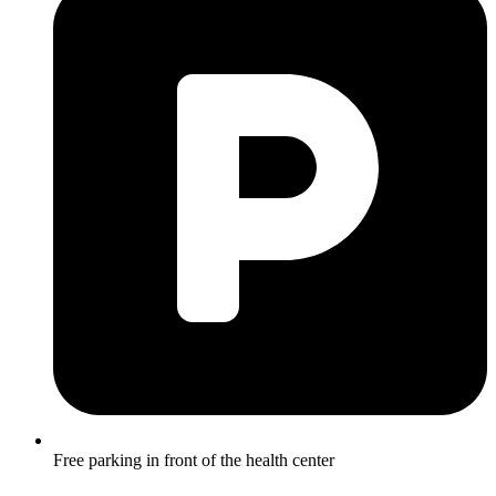
Free parking in front of the health center