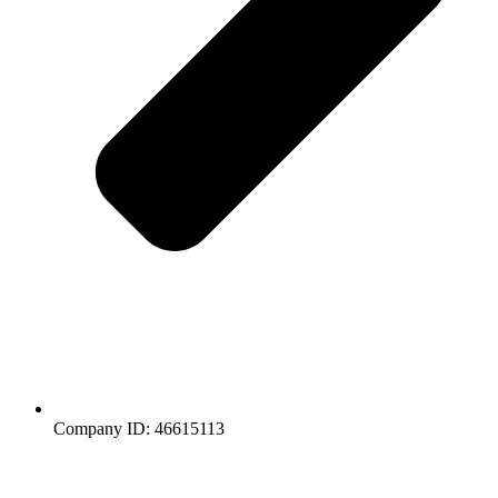
Company ID: 46615113