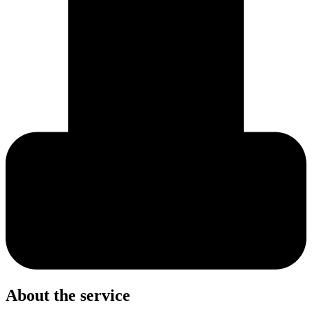
About the service