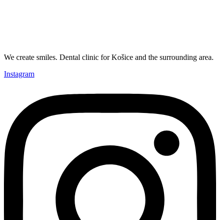
We create smiles. Dental clinic for Košice and the surrounding area.
Instagram