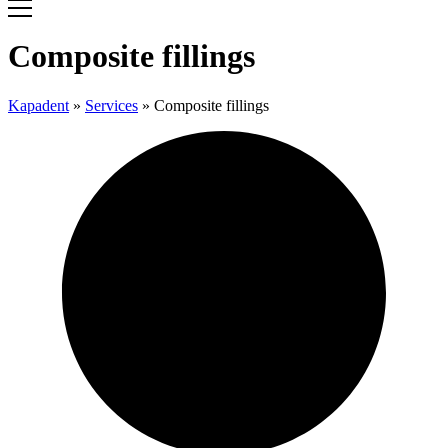
Composite fillings
Kapadent
»
Services
»
Composite fillings