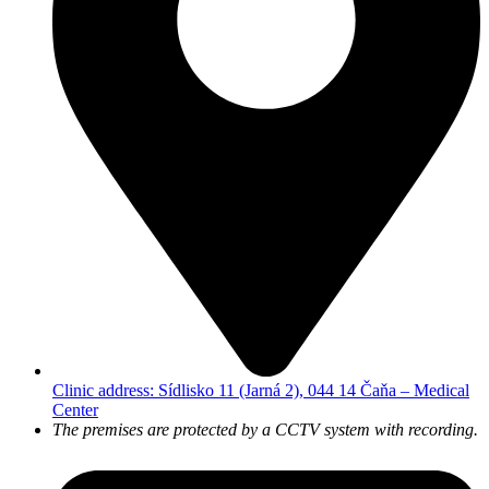
Clinic address: Sídlisko 11 (Jarná 2), 044 14 Čaňa – Medical
Center
The premises are protected by a CCTV system with recording.