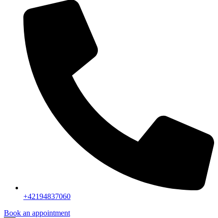
+42194837060
Book an appointment