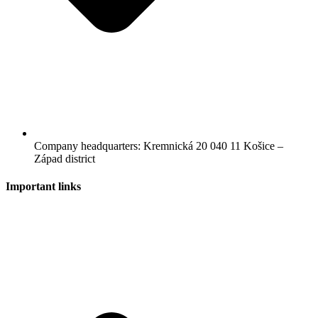
Company headquarters: Kremnická 20 040 11 Košice –
Západ district
Important links