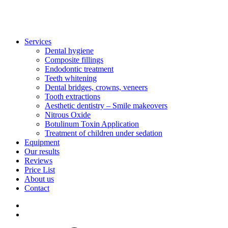
Services
Dental hygiene
Composite fillings
Endodontic treatment
Teeth whitening
Dental bridges, crowns, veneers
Tooth extractions
Aesthetic dentistry – Smile makeovers
Nitrous Oxide
Botulinum Toxin Application
Treatment of children under sedation
Equipment
Our results
Reviews
Price List
About us
Contact