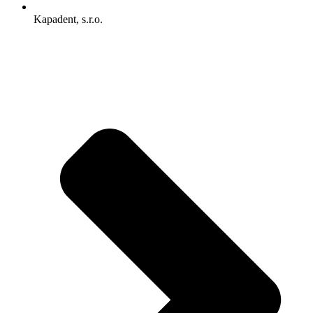
Kapadent, s.r.o.