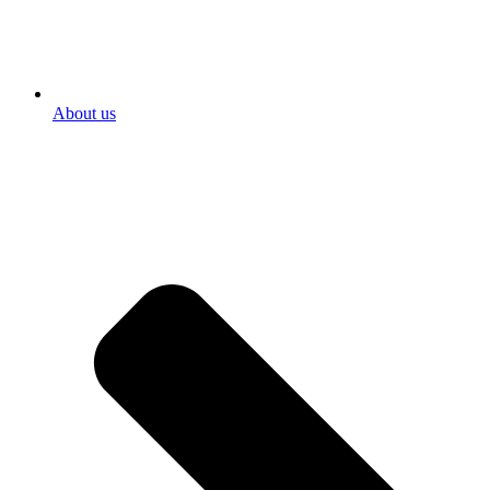
About us